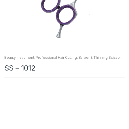
Beauty Instrument
,
Professional Hair Cutting, Barber & Thinning Scissor
SS – 1012