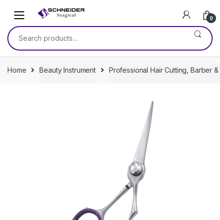
Skip
Skip
to
to
0
navigation
content
Search
for:
Home
Beauty Instrument
Professional Hair Cutting, Barber &