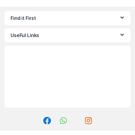
Find it First
UseFul Links