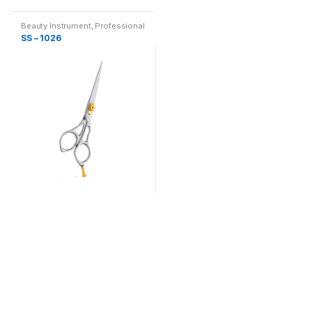
Beauty Instrument
,
Professional
Hair Cutting, Barber & Thinning
SS – 1026
Scissor