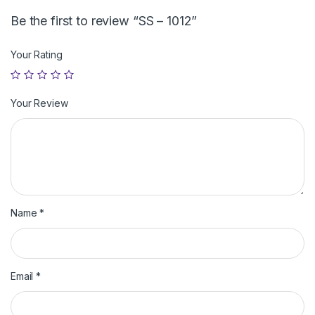
Be the first to review “SS – 1012”
Your Rating
Your Review
Name
*
Email
*