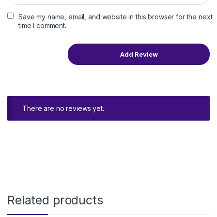
Save my name, email, and website in this browser for the next
time I comment.
There are no reviews yet.
Related products