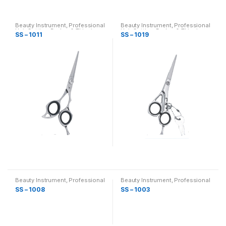
Beauty Instrument
,
Professional
Beauty Instrument
,
Professional
Hair Cutting, Barber & Thinning
Hair Cutting, Barber & Thinning
SS – 1011
SS – 1019
Scissor
Scissor
Beauty Instrument
,
Professional
Beauty Instrument
,
Professional
Hair Cutting, Barber & Thinning
Hair Cutting, Barber & Thinning
SS – 1008
SS – 1003
Scissor
Scissor