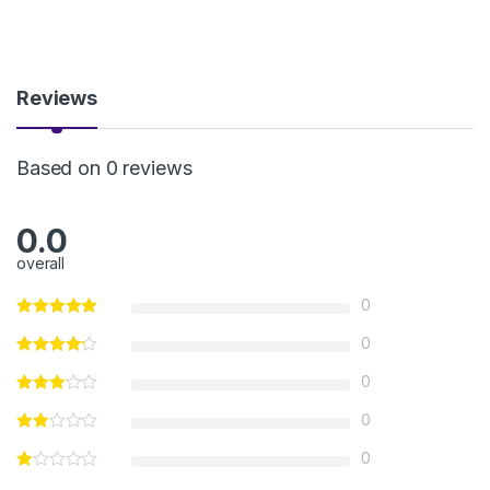
Reviews
Based on 0 reviews
0.0
overall
0
0
0
0
0