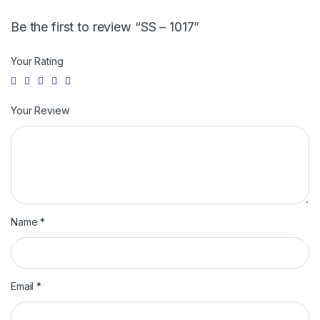
Be the first to review “SS – 1017”
Your Rating
Your Review
Name
*
Email
*