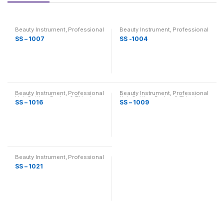
Beauty Instrument
,
Professional
Beauty Instrument
,
Professional
Hair Cutting, Barber & Thinning
Hair Cutting, Barber & Thinning
SS – 1007
SS -1004
Scissor
Scissor
Beauty Instrument
,
Professional
Beauty Instrument
,
Professional
Hair Cutting, Barber & Thinning
Hair Cutting, Barber & Thinning
SS – 1016
SS – 1009
Scissor
Scissor
Beauty Instrument
,
Professional
Hair Cutting, Barber & Thinning
SS – 1021
Scissor