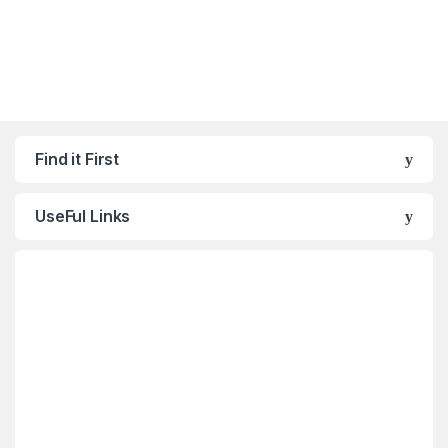
Find it First
UseFul Links