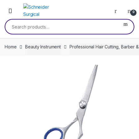
Skip
Skip
to
to
0
navigation
content
Search
for:
Home
Beauty Instrument
Professional Hair Cutting, Barber 