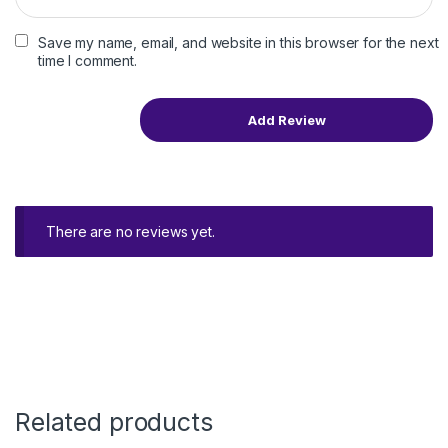
Save my name, email, and website in this browser for the next
time I comment.
There are no reviews yet.
Related products