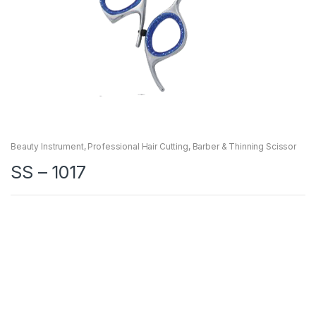
Beauty Instrument
,
Professional Hair Cutting, Barber & Thinning Scissor
SS – 1017