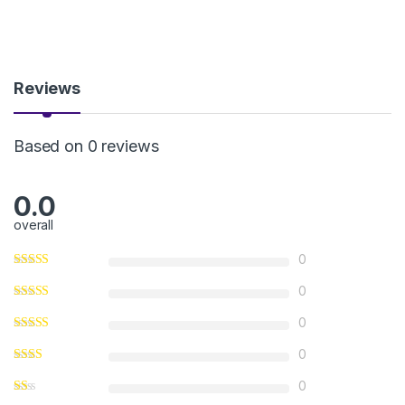
Reviews
Based on 0 reviews
0.0
overall
0
0
0
0
0