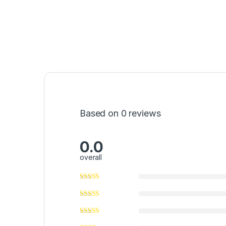
Based on 0 reviews
0.0
overall