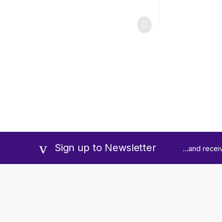
Sign up to Newsletter
...and rece