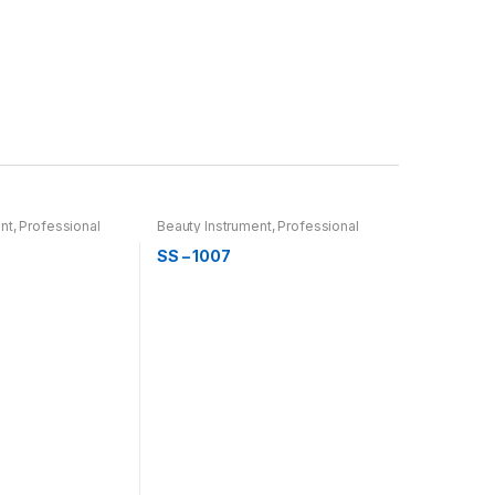
nt
,
Professional
Beauty Instrument
,
Professional
rber & Thinning
Hair Cutting, Barber & Thinning
Scissor
SS – 1007