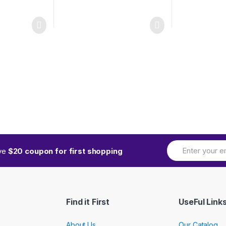
ive
$20 coupon for first shopping
Find it First
UseFul Link
About Us
Our Catalog