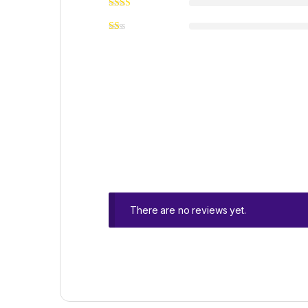
There are no reviews yet.