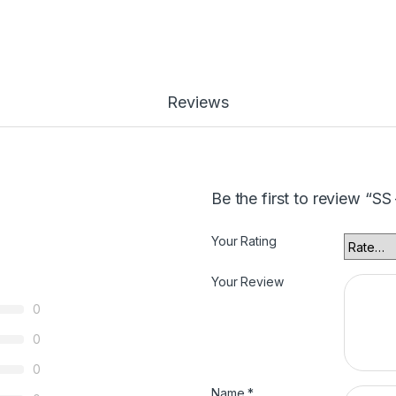
Reviews
Be the first to review “SS
Your Rating
Your Review
0
0
0
Name
*