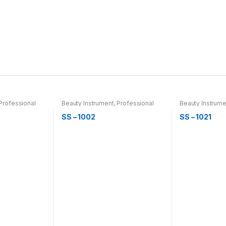
Professional
Beauty Instrument
,
Professional
Beauty Instrume
r & Thinning
Hair Cutting, Barber & Thinning
Hair Cutting, Ba
Scissor
Scissor
SS – 1002
SS – 1021