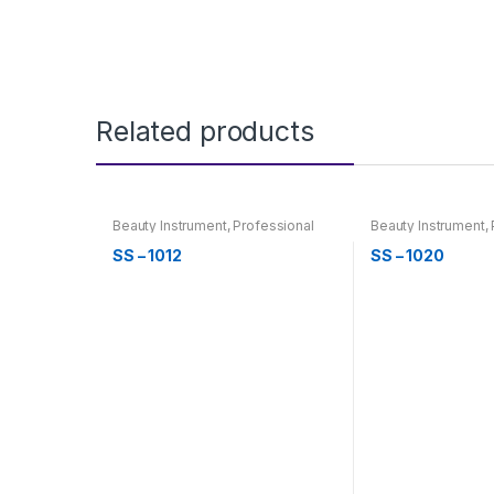
Related products
Beauty Instrument
,
Professional
Beauty Instrument
,
Hair Cutting, Barber & Thinning
Hair Cutting, Barbe
Scissor
Scissor
SS – 1012
SS – 1020