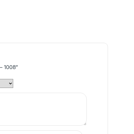
 – 1008”