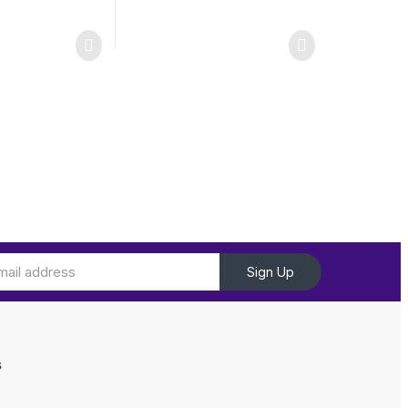
Sign Up
s