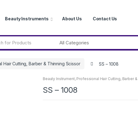
Beauty Instruments
About Us
Contact Us
l Hair Cutting, Barber & Thinning Scissor
SS – 1008
Beauty Instrument
,
Professional Hair Cutting, Barber &
SS – 1008