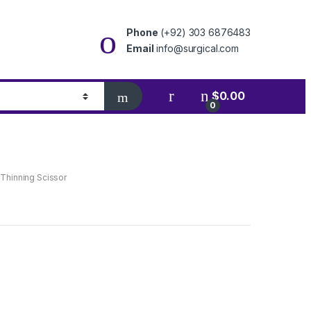
Phone
(+92) 303 6876483
Email
info@surgical.com
$
0.00
0
 Thinning Scissor