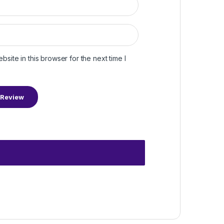
site in this browser for the next time I