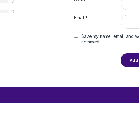
0
0
Email
*
Save my name, email, and web
comment.